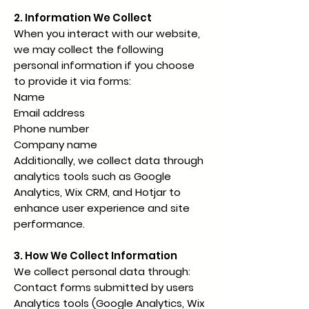
2. Information We Collect
When you interact with our website,
we may collect the following
personal information if you choose
to provide it via forms:
Name
Email address
Phone number
Company name
Additionally, we collect data through
analytics tools such as Google
Analytics, Wix CRM, and Hotjar to
enhance user experience and site
performance.
3. How We Collect Information
We collect personal data through:
Contact forms submitted by users
Analytics tools (Google Analytics, Wix