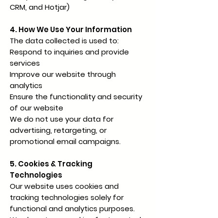
CRM, and Hotjar)
4. How We Use Your Information
The data collected is used to:
Respond to inquiries and provide
services
Improve our website through
analytics
Ensure the functionality and security
of our website
We do not use your data for
advertising, retargeting, or
promotional email campaigns.
5. Cookies & Tracking
Technologies
Our website uses cookies and
tracking technologies solely for
functional and analytics purposes.