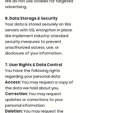
We do not use cookies for targeted
advertising.
6. Data Storage & Security
Your data is stored securely on Wix
servers with SSL encryption in place.
We implement industry-standard
security measures to prevent
unauthorized access, use, or
disclosure of your information.
7. User Rights & Data Control
You have the following rights
regarding your personal data:
Access:
You may request a copy of
the data we hold about you.
Correction:
You may request
updates or corrections to your
personal information.
Deletion:
You may request the