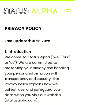
PRIVACY POLICY
Last Updated:
01.28.2025
1. Introduction
Welcome to Status Alpha ("we," "our,"
or "us"). We are committed to
protecting your privacy and handling
your personal information with
transparency and security. This
Privacy Policy explains how we
collect, use, and safeguard your
data when you visit our website
(statusalpha.com).