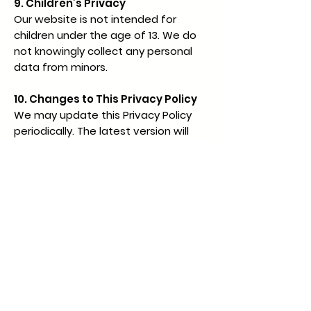
9. Children’s Privacy
Our website is not intended for
children under the age of 13. We do
not knowingly collect any personal
data from minors.
10. Changes to This Privacy Policy
We may update this Privacy Policy
periodically. The latest version will
always be accessible via a link on our
website.
11. Contact Information
For privacy-related inquiries or to
exercise your data rights, please
contact us at:
Email:
hello@statusalpha.com
By using our website, you consent to
the terms of this Privacy Policy.