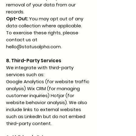
removal of your data from our
records.
Opt-Out:
You may opt out of any
data collection where applicable.
To exercise these rights, please
contact us at
hello@statusalpha.com
.
8. Third-Party Services
We integrate with third-party
services such as:
Google Analytics (for website traffic
analysis) Wix CRM (for managing
customer inquiries) Hotjar (for
website behavior analysis). We also
include links to external websites
such as LinkedIn but do not embed
third-party content.